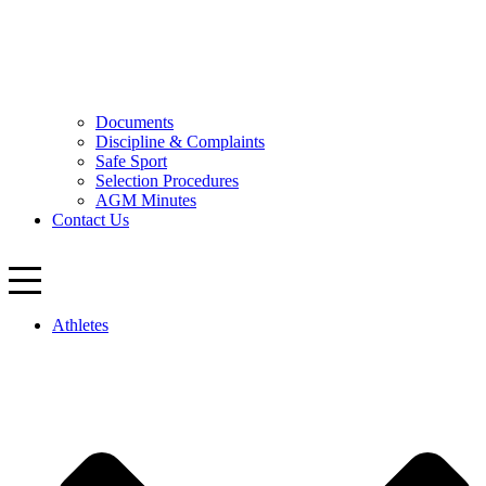
Documents
Discipline & Complaints
Safe Sport
Selection Procedures
AGM Minutes
Contact Us
Athletes