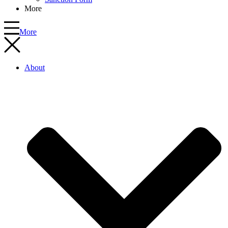
More
More
About