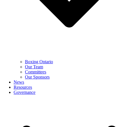
Boxing Ontario
Our Team
Committees
Our Sponsors
News
Resources
Governance