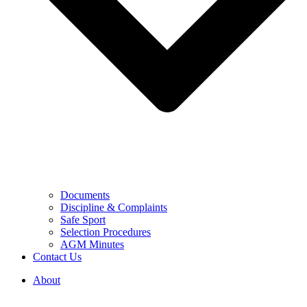
Documents
Discipline & Complaints
Safe Sport
Selection Procedures
AGM Minutes
Contact Us
About