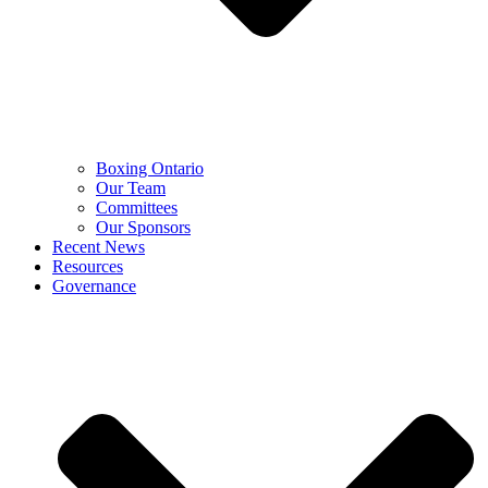
Boxing Ontario
Our Team
Committees
Our Sponsors
Recent News
Resources
Governance