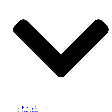
Boxing Ontario