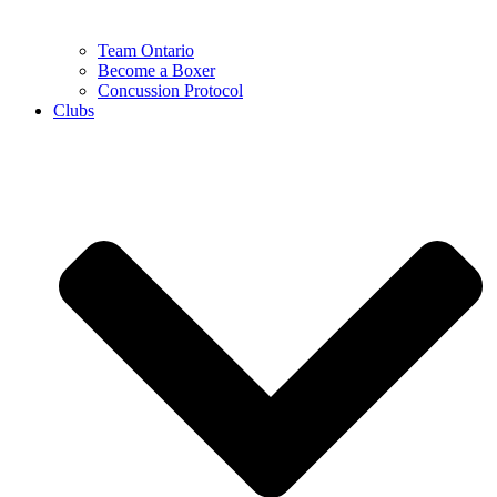
Team Ontario
Become a Boxer
Concussion Protocol
Clubs