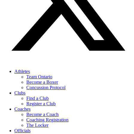
Athletes
Team Ontario
Become a Boxer
Concussion Protocol
Clubs
Find a Club
Register a Club
Coaches
Become a Coach
Coaching Registration
The Locker
Officials