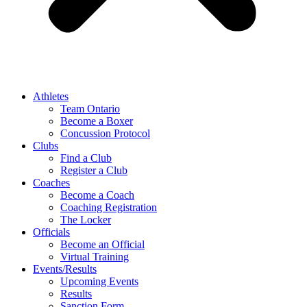
Athletes
Team Ontario
Become a Boxer
Concussion Protocol
Clubs
Find a Club
Register a Club
Coaches
Become a Coach
Coaching Registration
The Locker
Officials
Become an Official
Virtual Training
Events/Results
Upcoming Events
Results
Sanction Form