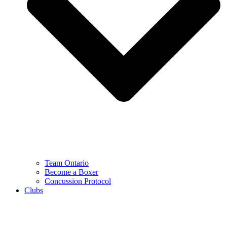
Team Ontario
Become a Boxer
Concussion Protocol
Clubs