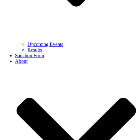
Upcoming Events
Results
Sanction Form
About