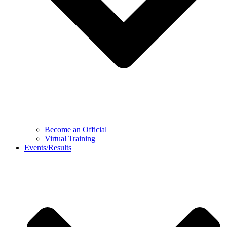
Become an Official
Virtual Training
Events/Results