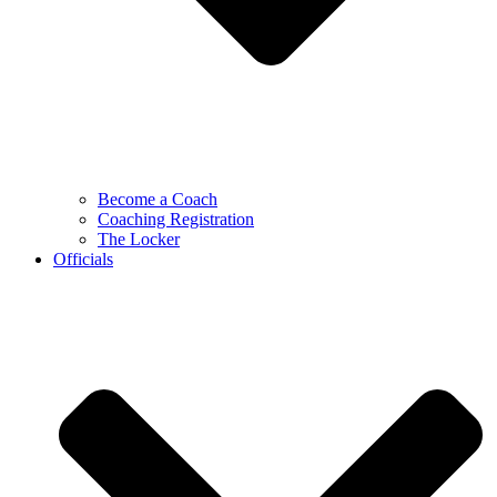
Become a Coach
Coaching Registration
The Locker
Officials