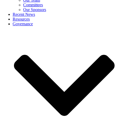
Our Team
Committees
Our Sponsors
Recent News
Resources
Governance