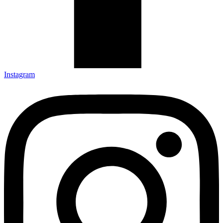
Instagram