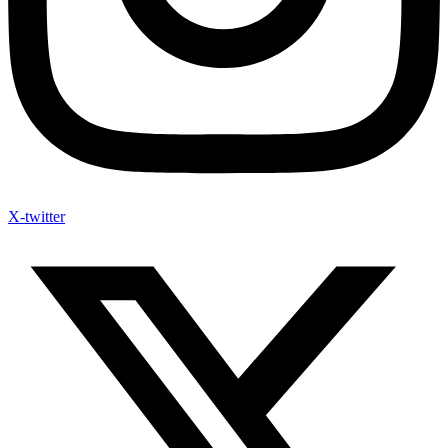
X-twitter