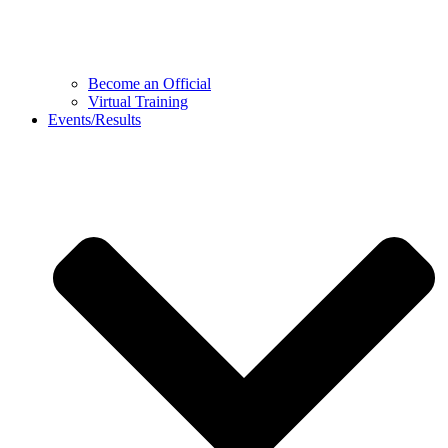
Become an Official
Virtual Training
Events/Results