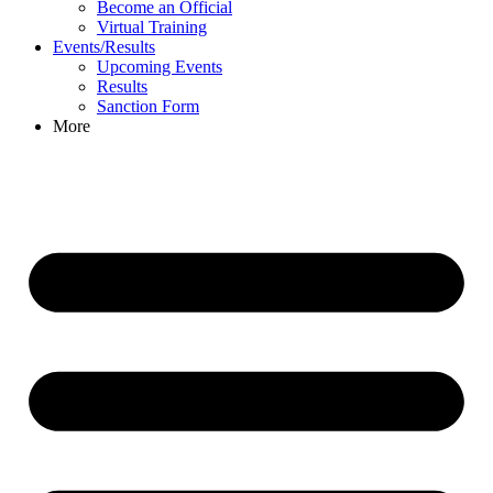
Become an Official
Virtual Training
Events/Results
Upcoming Events
Results
Sanction Form
More