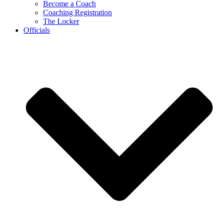
Become a Coach
Coaching Registration
The Locker
Officials