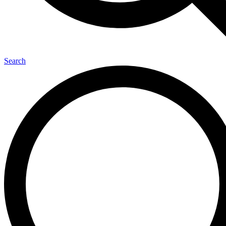
Search