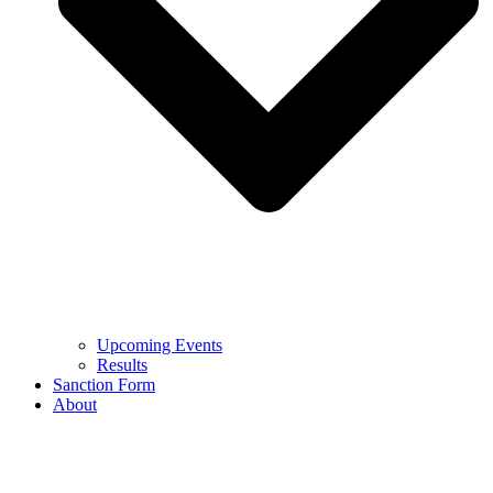
Upcoming Events
Results
Sanction Form
About