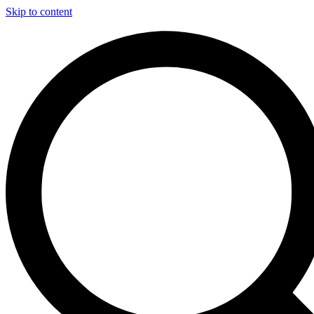
Skip to content