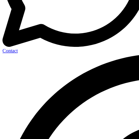
Contact