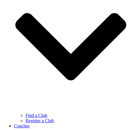
Find a Club
Register a Club
Coaches