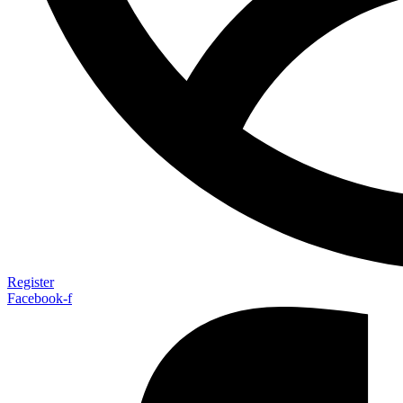
Register
Facebook-f