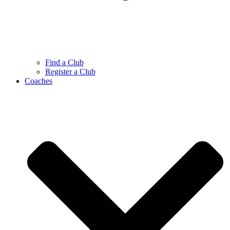
Find a Club
Register a Club
Coaches