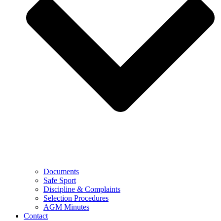
Documents
Safe Sport
Discipline & Complaints
Selection Procedures
AGM Minutes
Contact