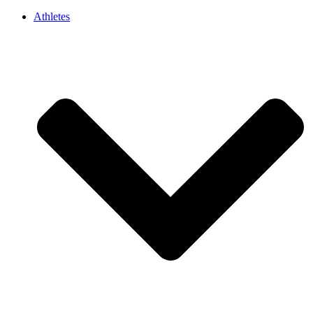
Athletes